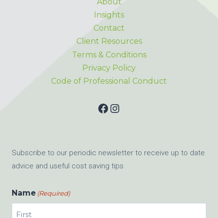
About
Insights
Contact
Client Resources
Terms & Conditions
Privacy Policy
Code of Professional Conduct
Facebook
Instagram
Subscribe to our periodic newsletter to receive up to date
advice and useful cost saving tips
Name
(Required)