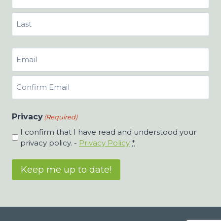
First
Last
Email
(Required)
Enter
Email
Confirm
Privacy
Email
(Required)
I confirm that I have read and understood your
privacy policy. -
Privacy Policy
*
Keep me up to date!