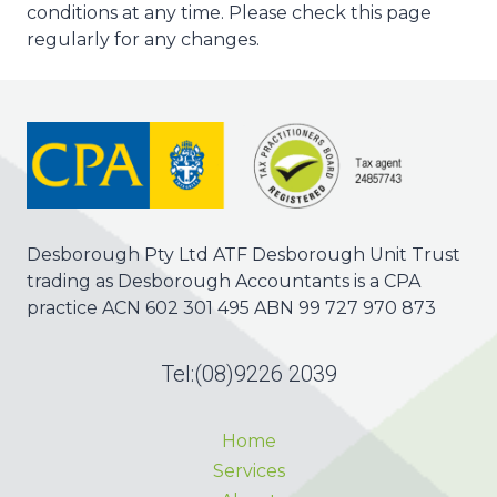
conditions at any time. Please check this page
regularly for any changes.
Desborough Pty Ltd ATF Desborough Unit Trust
trading as Desborough Accountants is a CPA
practice ACN 602 301 495 ABN 99 727 970 873
Tel:
(08)9226 2039
Home
Services