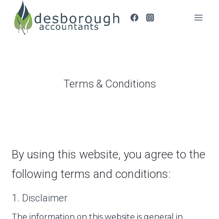
Skip
to
content
Terms & Conditions
By using this website, you agree to the
following terms and conditions:
1. Disclaimer
The information on this website is general in