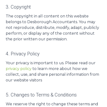
3. Copyright
The copyright in all content on this website
belongs to Desborough Accountants. You may
not reproduce, distribute, modify, adapt, publicly
perform, or display any of the content without
the prior written our permission.
4. Privacy Policy
Your privacy is important to us. Please read our
privacy policy
to learn more about how we
collect, use, and share personal information from
our website visitors
5. Changes to Terms & Conditions
We reserve the right to change these terms and