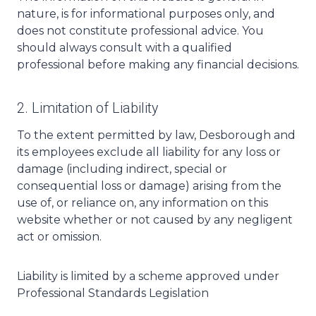
nature, is for informational purposes only, and
does not constitute professional advice. You
should always consult with a qualified
professional before making any financial decisions.
2. Limitation of Liability
To the extent permitted by law, Desborough and
its employees exclude all liability for any loss or
damage (including indirect, special or
consequential loss or damage) arising from the
use of, or reliance on, any information on this
website whether or not caused by any negligent
act or omission.
Liability is limited by a scheme approved under
Professional Standards Legislation